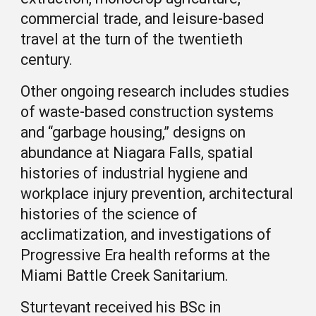
commercial trade, and leisure-based
travel at the turn of the twentieth
century.
Other ongoing research includes studies
of waste-based construction systems
and “garbage housing,” designs on
abundance at Niagara Falls, spatial
histories of industrial hygiene and
workplace injury prevention, architectural
histories of the science of
acclimatization, and investigations of
Progressive Era health reforms at the
Miami Battle Creek Sanitarium.
Sturtevant received his BSc in