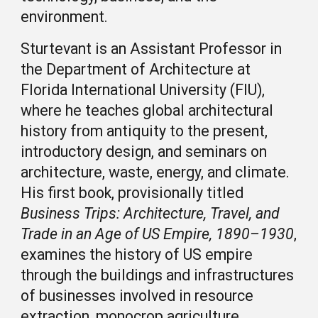
environment.
Sturtevant is an Assistant Professor in
the Department of Architecture at
Florida International University (FIU),
where he teaches global architectural
history from antiquity to the present,
introductory design, and seminars on
architecture, waste, energy, and climate.
His first book, provisionally titled
Business Trips: Architecture, Travel, and
Trade in an Age of US Empire, 1890–1930
,
examines the history of US empire
through the buildings and infrastructures
of businesses involved in resource
extraction, monocrop agriculture,