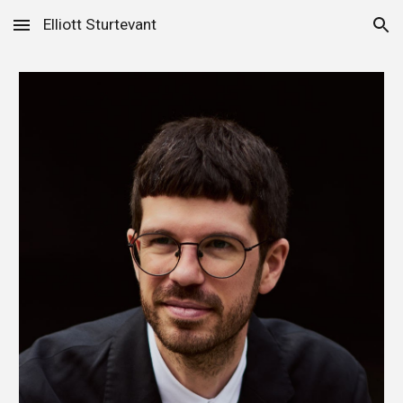
Elliott Sturtevant
Skip to main content
Skip to navigation