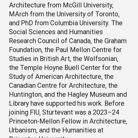
Architecture from McGill University,
MArch from the University of Toronto,
and PhD from Columbia University. T
he
Social Sciences and Humanities
Research Council of Canada,
the Graham
Foundation, the Paul Mellon Centre for
Studies in British Art,
the Wolfsonian,
the Temple Hoyne Buell Center for the
Study of American Architecture,
the
Canadian Centre for Architecture
, the
Huntington, and the Hagley Museum and
Library have supported his work.
Before
joining FIU, Sturtevant
was
a
2023–24
Princeton-Mellon Fellow in Architecture,
Urbanism, and the Humanities
at