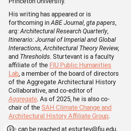
Princeton University.
His writing has appeared or is
forthcoming in
ABE Journal
,
gta papers
,
arq: Architectural Research Quarterly
,
Itinerario: Journal of Imperial and Global
Interactions, Architectural Theory Review,
and
Thresholds
. Sturtevant is a faculty
affiliate of the
FIU Public Humanities
Lab
, a member of the board of directors
of
the Aggregate Architectural History
Collaborative, and co-editor of
Aggregate
.
As of 2025, he is also co-
chair
of the
SAH Climate Change and
Architectural History Affiliate Group
.
He can be reached at esturtev@fiu.edu.