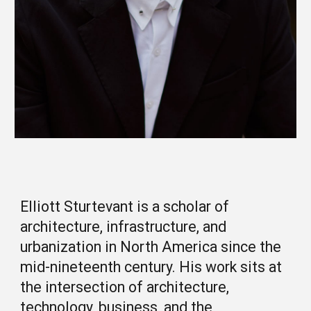
Elliott Sturtevant is a scholar of
architecture, infrastructure, and
urbanization in North America since the
mid-nineteenth century. His work sits at
the intersection of architecture,
technology, business, and the